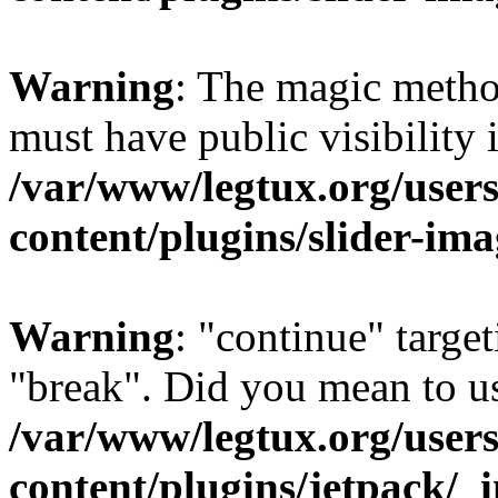
Warning
: The magic meth
must have public visibility 
/var/www/legtux.org/user
content/plugins/slider-ima
Warning
: "continue" target
"break". Did you mean to us
/var/www/legtux.org/user
content/plugins/jetpack/_i