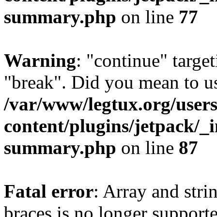
summary.php
on line
77
Warning
: "continue" target
"break". Did you mean to us
/var/www/legtux.org/user
content/plugins/jetpack/_i
summary.php
on line
87
Fatal error
: Array and stri
braces is no longer support