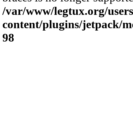
/var/www/legtux.org/user
content/plugins/jetpack/m
98