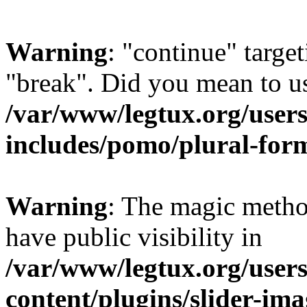
Warning
: "continue" target
"break". Did you mean to us
/var/www/legtux.org/user
includes/pomo/plural-for
Warning
: The magic metho
have public visibility in
/var/www/legtux.org/user
content/plugins/slider-ima